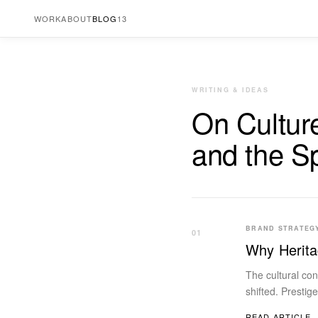
WORK
ABOUT
BLOG
13
WRITING & IDEAS
On Cultur
and the S
BRAND STRATEG
01
Why Herita
The cultural co
shifted. Prestig
READ ARTICLE 