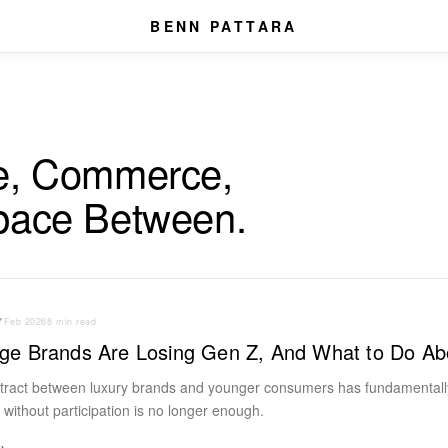
BENN PATTARA
e, Commerce,
pace Between.
Y
Feb 2026
8 min read
ge Brands Are Losing Gen Z, And What to Do Abo
ntract between luxury brands and younger consumers has fundamentall
e without participation is no longer enough.
→