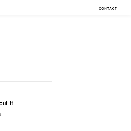
CONTACT
ut It
y