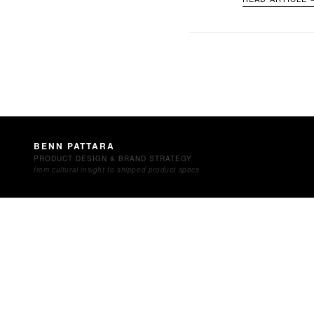
BENN PATTARA
PRODUCT DESIGN & BRAND STRATEGY
from cultural insight to shipped product specs